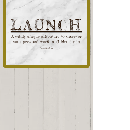
LAUNCH
A wildly unique adventure to discover
your personal worth and identity in
Christ.