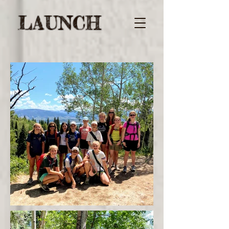
LAUNCH