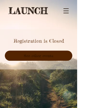
LAUNCH
Registration is Closed
See other events